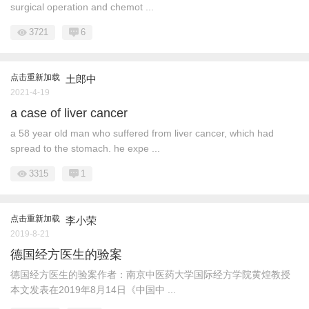
surgical operation and chemot ...
3721
6
点击重新加载
土郎中
2021-4-19
a case of liver cancer
a 58 year old man who suffered from liver cancer, which had
spread to the stomach. he expe ...
3315
1
点击重新加载
李小荣
2019-8-21
德国经方医生的验案
德国经方医生的验案作者：南京中医药大学国际经方学院黄煌教授
本文发表在2019年8月14日《中国中 ...