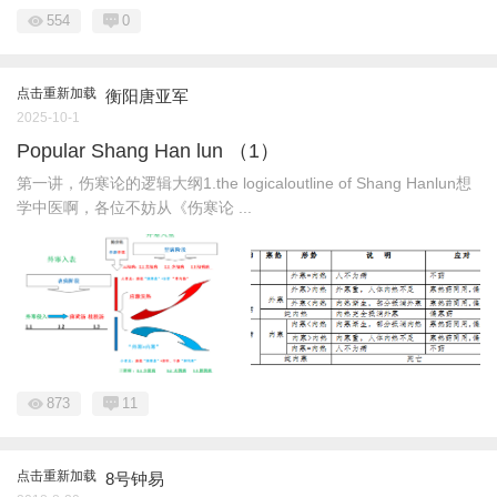
554
0
点击重新加载
衡阳唐亚军
2025-10-1
Popular Shang Han lun （1）
第一讲，伤寒论的逻辑大纲1.the logicaloutline of Shang Hanlun想
学中医啊，各位不妨从《伤寒论 ...
873
11
点击重新加载
8号钟易