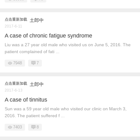
点击重新加载
土郎中
2017-6-11
A case of chronic fatigue syndrome
Liu was a 27 year old male who visited us on June 5, 2016. The
patient complained of fati ...
7948
7
点击重新加载
土郎中
2017-6-13
A case of tinnitus
Sun was a 59 year old male who visited our clinic on March 3,
2016. The patient suffered f ...
7403
8