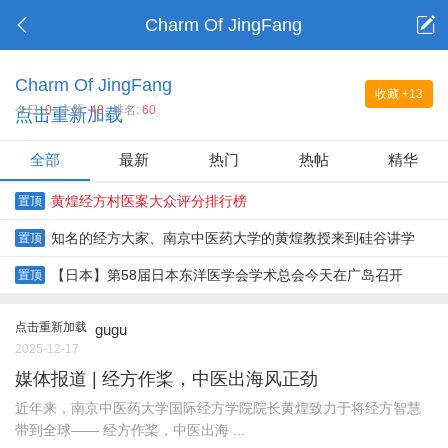
Charm Of JingFang
Charm Of JingFang
收藏
+13
今日:
0
主题:
48
排名:
60
点击重新加载
全部
最新
热门
热帖
精华
黄煌经方村医案大众评分排行榜
置顶
知名的经方大家、南京中医药大学的黄煌教授来到硅谷讲学
置顶
【日本】第58届日本东洋医学会学术总会今天在广岛召开
置顶
点击重新加载
gugu
2025-12-17
媒体报道 | 经方作桨，中医出海风正劲
近年来，南京中医药大学国际经方学院院长黄煌致力于将经方智慧
带到全球—— 经方作桨，中医出海 ...