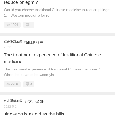
reduce phlegm？
Would you choose traditional Chinese medicine to reduce phlegm
1、 Western medicine for re ...
1294
1
点击重新加载
衡阳唐亚军
2023-10-6
The treatment experience of traditional Chinese
medicine
The treatment experience of traditional Chinese medicine: 1.
When the balance between yin ...
2750
3
点击重新加载
经方小童鞋
2022-5-1
JingFang is as old as the hills