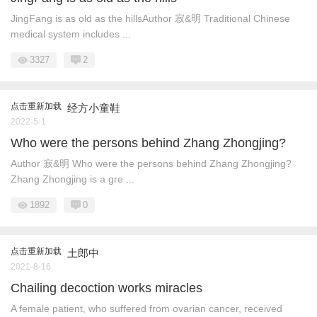
JingFang is as old as the hillsAuthor 寂&明 Traditional Chinese
medical system includes ...
3327
2
点击重新加载
经方小童鞋
2022-5-1
Who were the persons behind Zhang Zhongjing?
Author 寂&明 Who were the persons behind Zhang Zhongjing?
Zhang Zhongjing is a gre ...
1892
0
点击重新加载
土郎中
2021-8-16
Chailing decoction works miracles
A female patient, who suffered from ovarian cancer, received