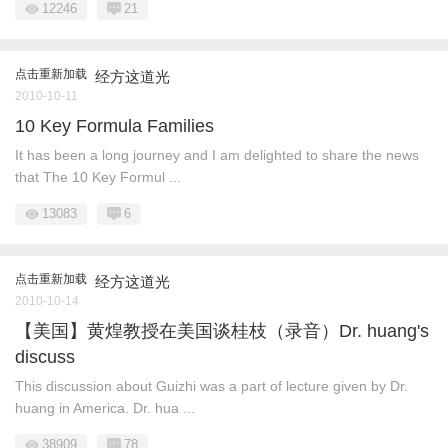
12246
21
点击重新加载
经方这道光
2010-10-11
10 Key Formula Families
It has been a long journey and I am delighted to share the news
that The 10 Key Formul ...
13083
6
点击重新加载
经方这道光
2010-10-14
【美国】黄煌教授在美国谈桂枝（录音）Dr. huang's
discuss
This discussion about Guizhi was a part of lecture given by Dr.
huang in America. Dr. hua ...
38909
78