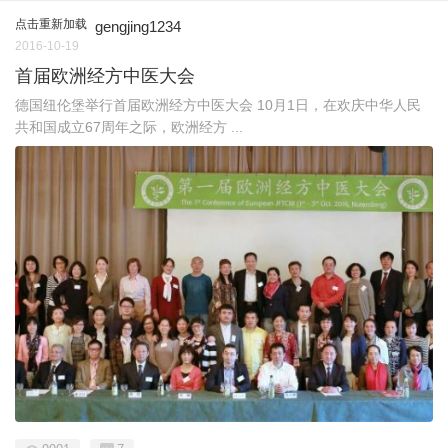
点击重新加载
gengjing1234
2016-10-19
首届欧洲经方中医大会
德国纽伦堡举行首届欧洲经方中医大会 10月1日，在欢庆中华人民
共和国成立67周年之际，欧洲经方 ...