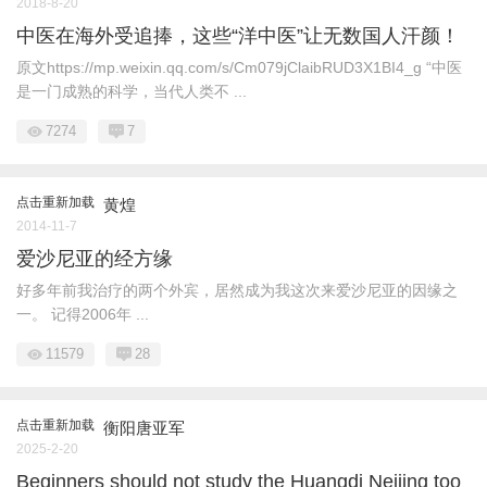
2018-8-20
中医在海外受追捧，这些“洋中医”让无数国人汗颜！
原文https://mp.weixin.qq.com/s/Cm079jClaibRUD3X1BI4_g “中医
是一门成熟的科学，当代人类不 ...
7274
7
点击重新加载
黄煌
2014-11-7
爱沙尼亚的经方缘
好多年前我治疗的两个外宾，居然成为我这次来爱沙尼亚的因缘之
一。 记得2006年 ...
11579
28
点击重新加载
衡阳唐亚军
2025-2-20
Beginners should not study the Huangdi Neijing too