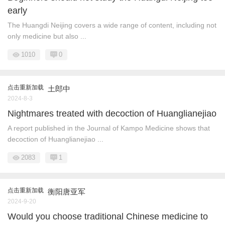
early
The Huangdi Neijing covers a wide range of content, including not
only medicine but also ...
1010
0
点击重新加载
土郎中
2024-8-3
Nightmares treated with decoction of Huanglianejiao
A report published in the Journal of Kampo Medicine shows that
decoction of Huanglianejiao ...
2083
1
点击重新加载
衡阳唐亚军
2024-9-20
Would you choose traditional Chinese medicine to